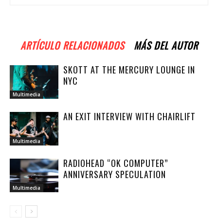
ARTÍCULO RELACIONADOS
MÁS DEL AUTOR
SKOTT AT THE MERCURY LOUNGE IN
NYC
Multimedia
AN EXIT INTERVIEW WITH CHAIRLIFT
Multimedia
RADIOHEAD “OK COMPUTER”
ANNIVERSARY SPECULATION
Multimedia