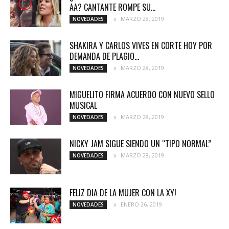
AA? CANTANTE ROMPE SU...
MARZO 28, 2019
NOVEDADES
SHAKIRA Y CARLOS VIVES EN CORTE HOY POR
DEMANDA DE PLAGIO...
MARZO 28, 2019
NOVEDADES
MIGUELITO FIRMA ACUERDO CON NUEVO SELLO
MUSICAL
MARZO 28, 2019
NOVEDADES
NICKY JAM SIGUE SIENDO UN “TIPO NORMAL”
MARZO 28, 2019
NOVEDADES
FELIZ DIA DE LA MUJER CON LA XY!
ENERO 26, 2019
NOVEDADES