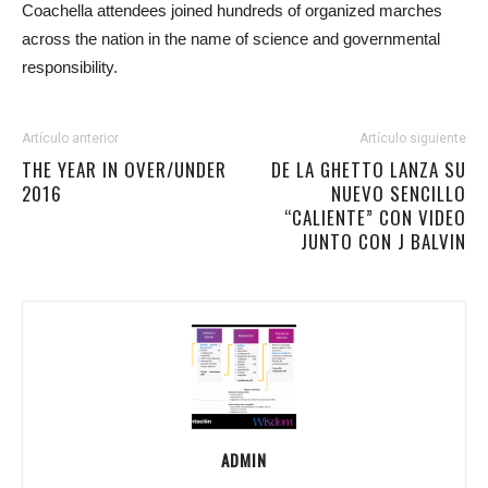
Coachella attendees joined hundreds of organized marches
across the nation in the name of science and governmental
responsibility.
Artículo anterior
Artículo siguiente
THE YEAR IN OVER/UNDER
DE LA GHETTO LANZA SU
2016
NUEVO SENCILLO
“CALIENTE” CON VIDEO
JUNTO CON J BALVIN
ADMIN