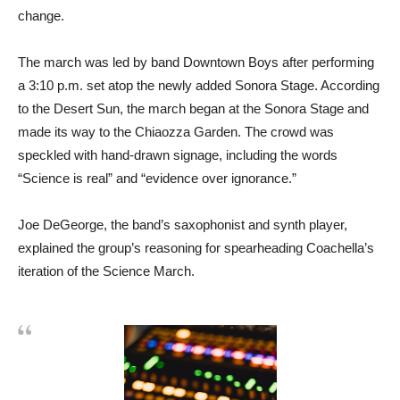
change.
The march was led by band Downtown Boys after performing
a 3:10 p.m. set atop the newly added Sonora Stage. According
to the Desert Sun, the march began at the Sonora Stage and
made its way to the Chiaozza Garden. The crowd was
speckled with hand-drawn signage, including the words
“Science is real” and “evidence over ignorance.”
Joe DeGeorge, the band’s saxophonist and synth player,
explained the group’s reasoning for spearheading Coachella’s
iteration of the Science March.