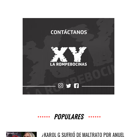
POPULARES
¿KAROL G SUFRIÓ DE MALTRATO POR ANUEL