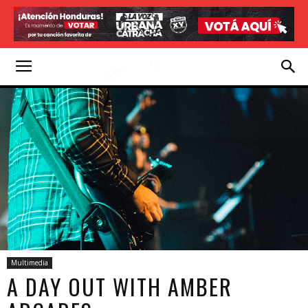
Multimedia
A DAY OUT WITH AMBER