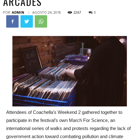
ARCADES
POR
ADMIN
AGOSTO 24, 2018
2267
0
Attendees of Coachella’s Weekend 2 gathered together to
participate in the festival’s own March For Science, an
international series of walks and protests regarding the lack of
government action toward combating pollution and climate