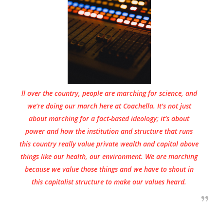
ll over the country, people are marching for science, and
we’re doing our march here at Coachella. It’s not just
about marching for a fact-based ideology; it’s about
power and how the institution and structure that runs
this country really value private wealth and capital above
things like our health, our environment. We are marching
because we value those things and we have to shout in
this capitalist structure to make our values heard.