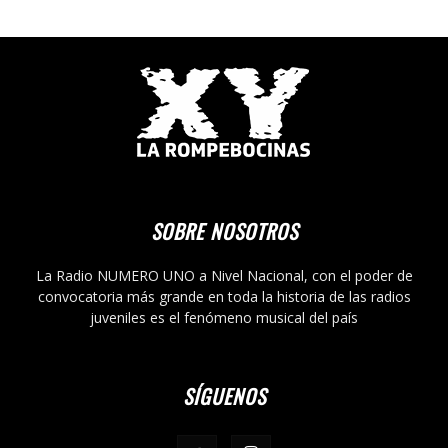
SOBRE NOSOTROS
La Radio NUMERO UNO a Nivel Nacional, con el poder de
convocatoria más grande en toda la historia de las radios
juveniles es el fenómeno musical del país
SÍGUENOS