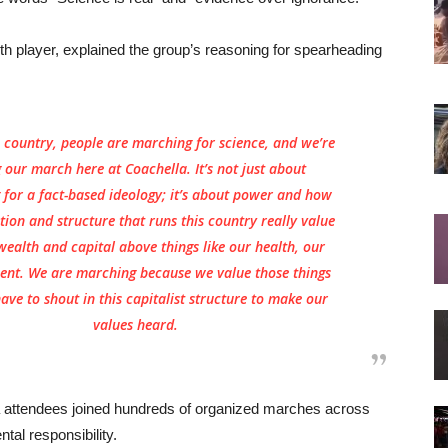
 player, explained the group’s reasoning for spearheading
e country, people are marching for science, and we’re
 our march here at Coachella. It’s not just about
for a fact-based ideology; it’s about power and how
ution and structure that runs this country really value
wealth and capital above things like our health, our
ent. We are marching because we value those things
ve to shout in this capitalist structure to make our
values heard.
 attendees joined hundreds of organized marches across
tal responsibility.