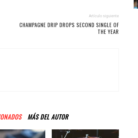
Artículo siguiente
CHAMPAGNE DRIP DROPS SECOND SINGLE OF
THE YEAR
IONADOS
MÁS DEL AUTOR