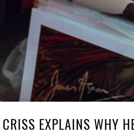
 CRISS EXPLAINS WHY HE