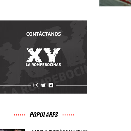
POPULARES