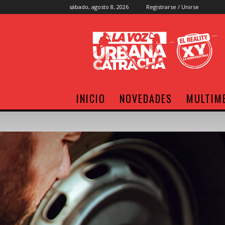
sábado, agosto 8, 2026
Registrarse / Unirse
Radio
XY
INICIO
NOVEDADES
MULTIM