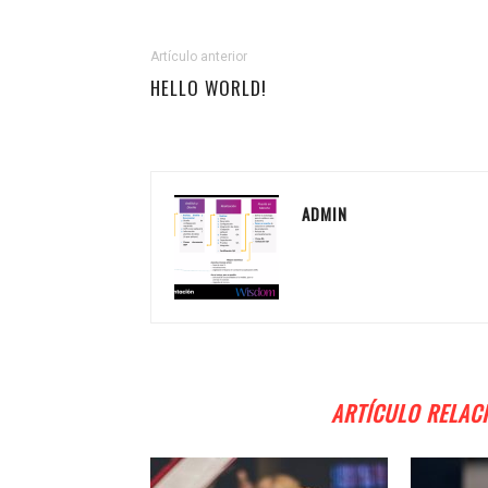
Artículo anterior
HELLO WORLD!
ADMIN
ARTÍCULO RELAC