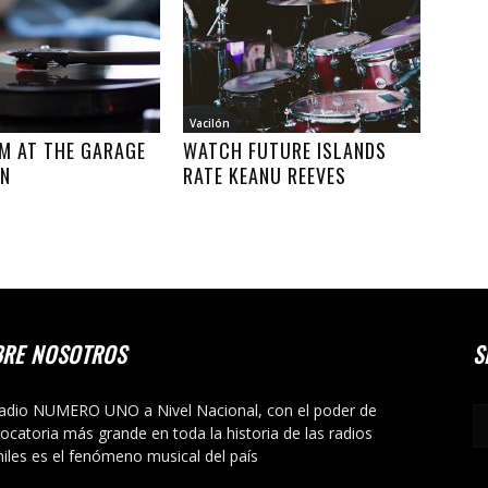
Vacilón
M AT THE GARAGE
WATCH FUTURE ISLANDS
ON
RATE KEANU REEVES
BRE NOSOTROS
S
adio NUMERO UNO a Nivel Nacional, con el poder de
ocatoria más grande en toda la historia de las radios
niles es el fenómeno musical del país