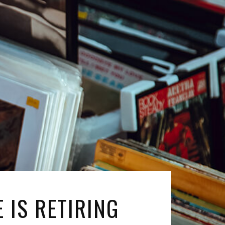
 IS RETIRING