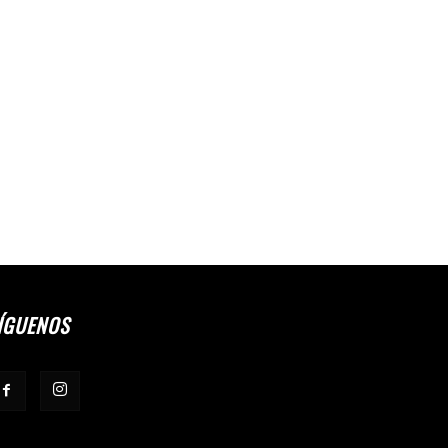
ÍGUENOS