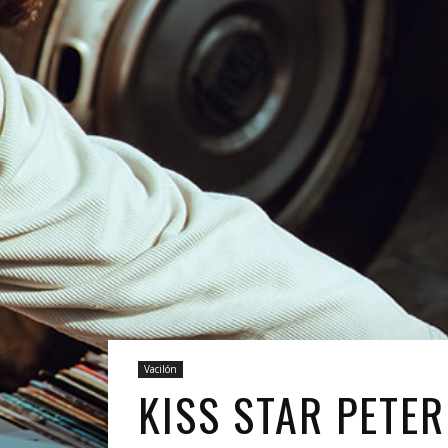
Vacilón
KISS STAR PETER