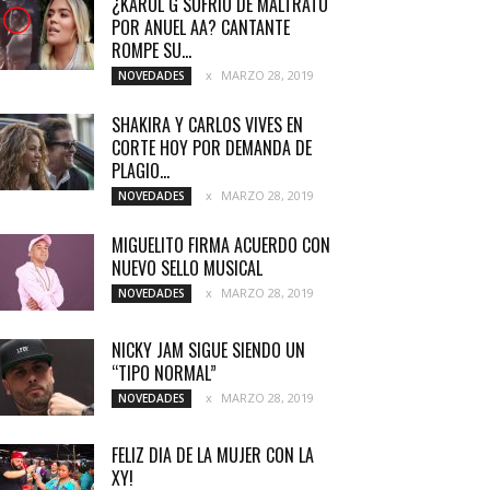
¿KAROL G SUFRIÓ DE MALTRATO
POR ANUEL AA? CANTANTE
ROMPE SU...
MARZO 28, 2019
NOVEDADES
SHAKIRA Y CARLOS VIVES EN
CORTE HOY POR DEMANDA DE
PLAGIO...
MARZO 28, 2019
NOVEDADES
MIGUELITO FIRMA ACUERDO CON
NUEVO SELLO MUSICAL
MARZO 28, 2019
NOVEDADES
NICKY JAM SIGUE SIENDO UN
“TIPO NORMAL”
MARZO 28, 2019
NOVEDADES
FELIZ DIA DE LA MUJER CON LA
XY!