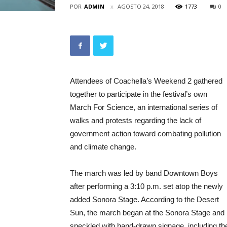
POR
ADMIN
AGOSTO 24, 2018
1773
0
Attendees of Coachella’s Weekend 2 gathered
together to participate in the festival’s own
March For Science, an international series of
walks and protests regarding the lack of
government action toward combating pollution
and climate change.
The march was led by band Downtown Boys
after performing a 3:10 p.m. set atop the newly
added Sonora Stage. According to the Desert
Sun, the march began at the Sonora Stage and
speckled with hand-drawn signage, including th