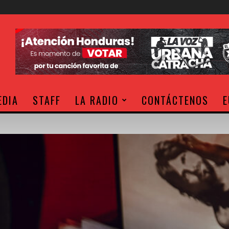
EDIA
STAFF
LA RADIO
CONTÁCTENOS
E