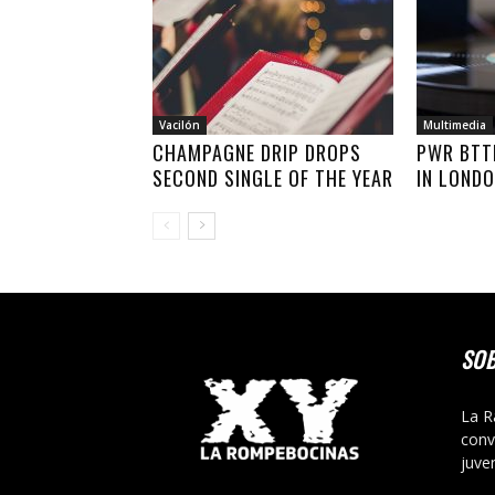
Vacilón
Multimedia
CHAMPAGNE DRIP DROPS
PWR BTT
SECOND SINGLE OF THE YEAR
IN LOND
SO
La R
conv
juve