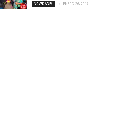
ENERO 26, 2019
NOVEDADES