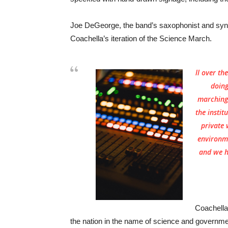
Joe DeGeorge, the band’s saxophonist and synth
Coachella’s iteration of the Science March.
ll over th
doing
marching 
the instit
private 
environm
and we ha
Coachella
the nation in the name of science and governmen