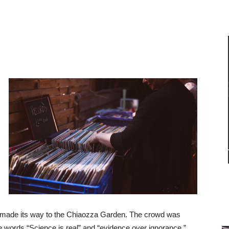
 made its way to the Chiaozza Garden. The crowd was
e words “Science is real” and “evidence over ignorance.”